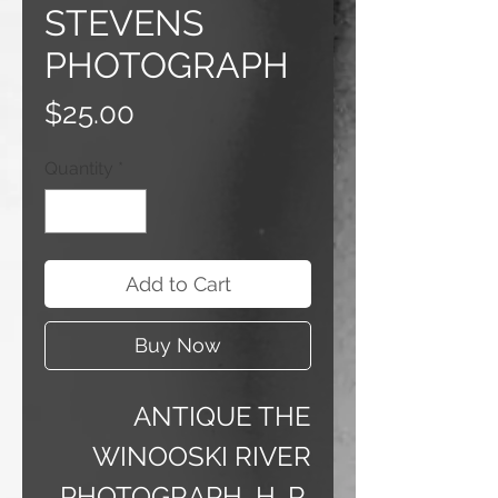
STEVENS
PHOTOGRAPH
Price
$25.00
Quantity
*
Add to Cart
Buy Now
ANTIQUE THE
WINOOSKI RIVER
PHOTOGRAPH H. R.