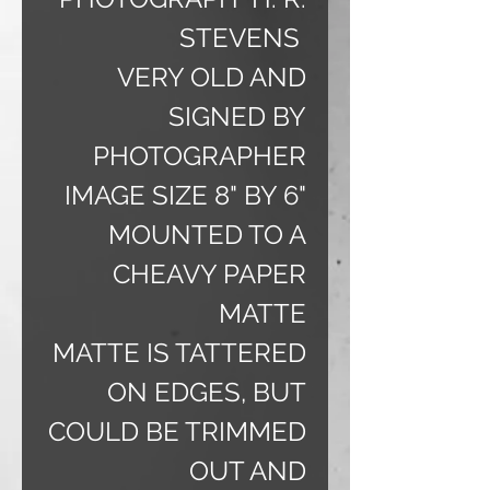
STEVENS
VERY OLD AND
SIGNED BY
PHOTOGRAPHER
IMAGE SIZE 8" BY 6"
MOUNTED TO A
CHEAVY PAPER
MATTE
MATTE IS TATTERED
ON EDGES, BUT
COULD BE TRIMMED
OUT AND