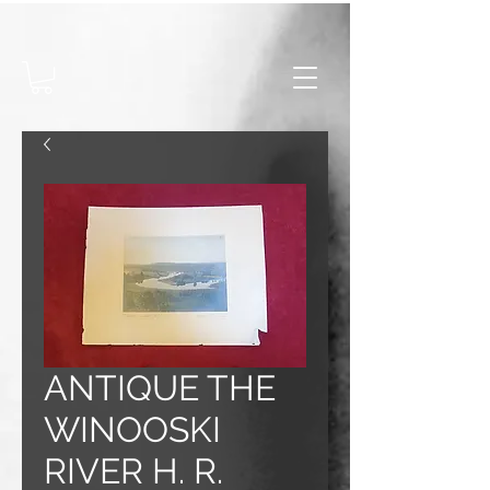
ANTIQUE THE
WINOOSKI
RIVER H. R.