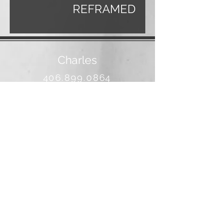
REFRAMED
Charles
406.899.0864
banjo@3rivers.net