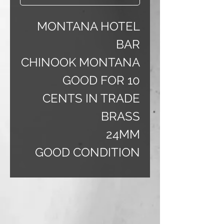
MONTANA HOTEL
BAR
CHINOOK MONTANA
GOOD FOR 10
CENTS IN TRADE
BRASS
24MM
GOOD CONDITION