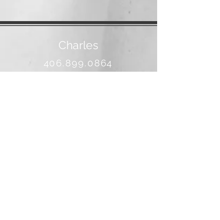
Charles
406.899.0864
banjo@3rivers.net