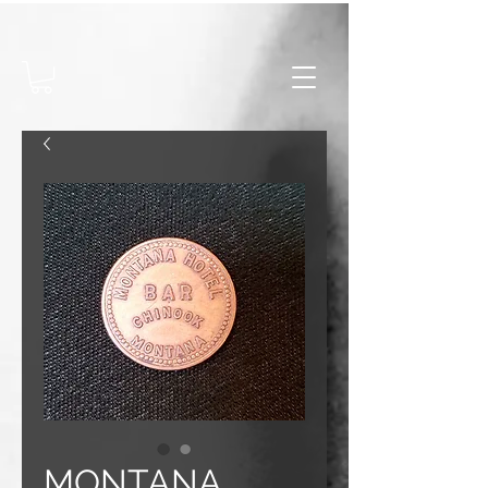
MONTANA