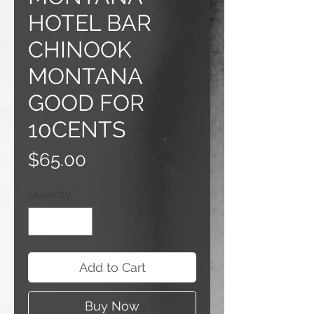
HOTEL BAR
CHINOOK
MONTANA
GOOD FOR
10CENTS
Price
$65.00
Quantity
*
Add to Cart
Buy Now