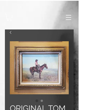
ORIGINAL TOM