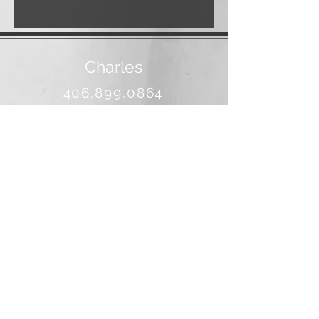
Charles
406.899.0864
banjo@3rivers.net