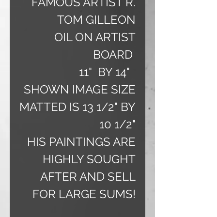
FAMOUS ARTIST R.
TOM GILLEON
OIL ON ARTIST
BOARD
11" BY 14"
SHOWN IMAGE SIZE
MATTED IS 13 1/2" BY
10 1/2"
HIS PAINTINGS ARE
HIGHLY SOUGHT
AFTER AND SELL
FOR LARGE SUMS!