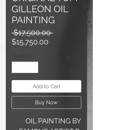
GILLEON OIL
PAINTING
Regular
 $17,500.00 
Sale
Price
$15,750.00
Price
Quantity
*
Add to Cart
Buy Now
OIL PAINTING BY