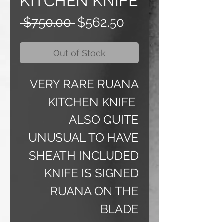
KITCHEN KNIFE
Regular
Sale
 $750.00 
$562.50
Price
Price
Out of Stock
VERY RARE RUANA
KITCHEN KNIFE
ALSO QUITE
UNUSUAL TO HAVE
SHEATH INCLUDED
KNIFE IS SIGNED
RUANA ON THE
BLADE