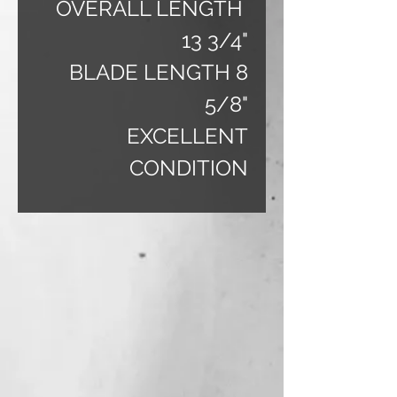
OVERALL LENGTH
13 3/4"
BLADE LENGTH 8
5/8"
EXCELLENT
CONDITION