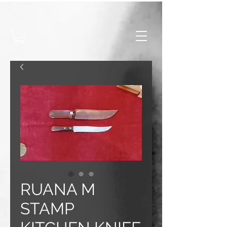
RUANA M
STAMP