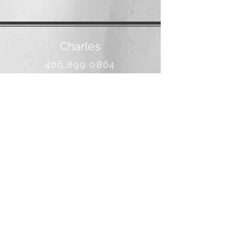
Charles
406.899.0864
banjo@3rivers.net