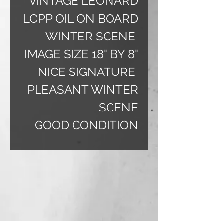
VINTAGE LEONARD
LOPP OIL ON BOARD
WINTER SCENE
IMAGE SIZE 18" BY 8"
NICE SIGNATURE
PLEASANT WINTER
SCENE
GOOD CONDITION