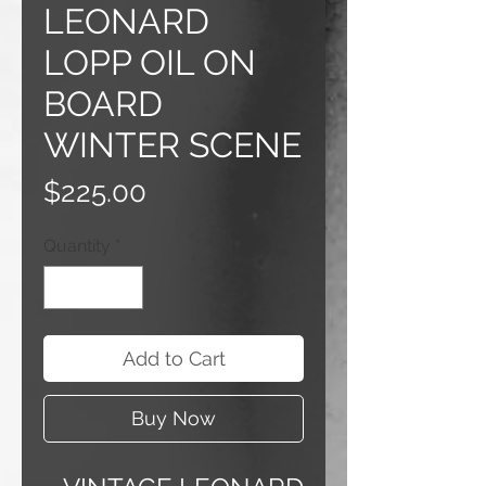
LEONARD
LOPP OIL ON
BOARD
WINTER SCENE
Price
$225.00
Quantity
*
Add to Cart
Buy Now