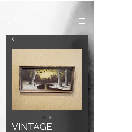
VINTAGE