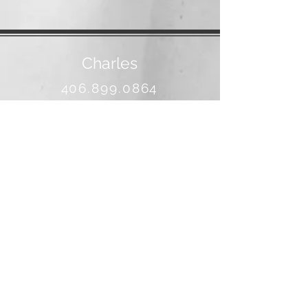
Charles
406.899.0864
banjo@3rivers.net