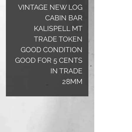
VINTAGE NEW LOG
CABIN BAR
KALISPELL MT
TRADE TOKEN
GOOD CONDITION
GOOD FOR 5 CENTS
IN TRADE
28MM