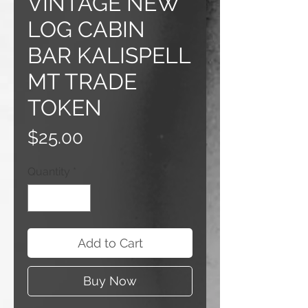
VINTAGE NEW
LOG CABIN
BAR KALISPELL
MT TRADE
TOKEN
Price
$25.00
Quantity
*
Add to Cart
Buy Now