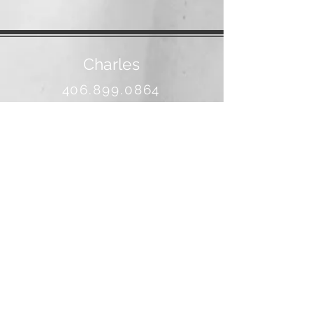
Charles
406.899.0864
banjo@3rivers.net