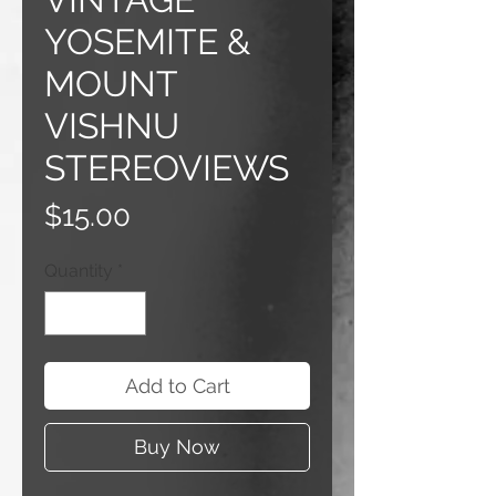
YOSEMITE &
MOUNT
VISHNU
STEREOVIEWS
Price
$15.00
Quantity
*
Add to Cart
Buy Now