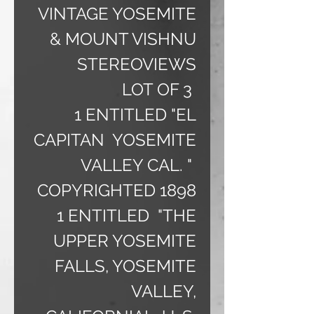
VINTAGE YOSEMITE
& MOUNT VISHNU
STEREOVIEWS
LOT OF 3
1 ENTITLED "EL
CAPITAN YOSEMITE
VALLEY CAL. "
COPYRIGHTED 1898
1 ENTITLED "THE
UPPER YOSEMITE
FALLS, YOSEMITE
VALLEY,