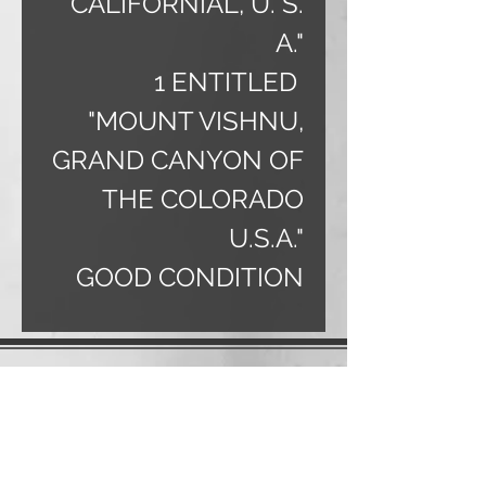
CALIFORNIAL, U. S.
A."
1 ENTITLED
"MOUNT VISHNU,
GRAND CANYON OF
THE COLORADO
U.S.A."
GOOD CONDITION
Charles
406.899.0864
banjo@3rivers.net