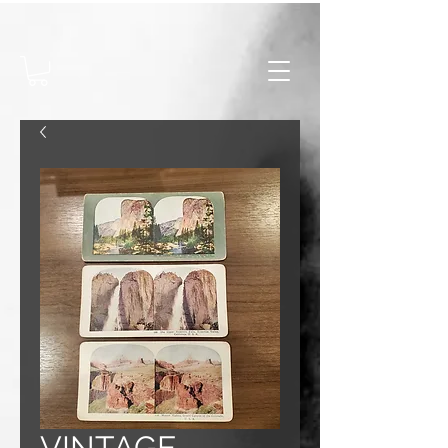
VINTAGE